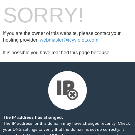
SORRY!
If you are the owner of this website, please contact your
hosting provider:
webmaster@icyviolets.com
It is possible you have reached this page because:
The IP address has changed.
The IP address for this domain may have changed recently. Check
your DNS settings to verify that the domain is set up correctly. It