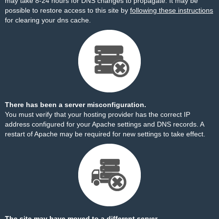
may take 8-24 hours for DNS changes to propagate. It may be
possible to restore access to this site by
following these instructions
for clearing your dns cache.
There has been a server misconfiguration.
You must verify that your hosting provider has the correct IP
address configured for your Apache settings and DNS records. A
restart of Apache may be required for new settings to take effect.
The site may have moved to a different server.